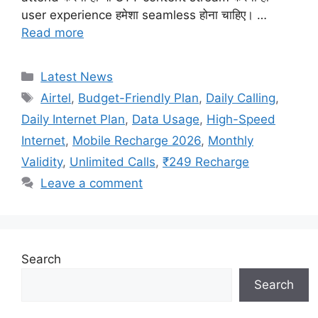
user experience हमेशा seamless होना चाहिए। …
Read more
Categories
Latest News
Tags
Airtel
,
Budget-Friendly Plan
,
Daily Calling
,
Daily Internet Plan
,
Data Usage
,
High-Speed
Internet
,
Mobile Recharge 2026
,
Monthly
Validity
,
Unlimited Calls
,
₹249 Recharge
Leave a comment
Search
Search