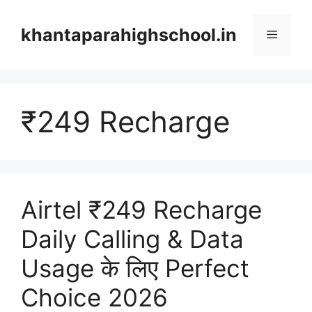
Skip
to
khantaparahighschool.in
Menu
content
₹249 Recharge
Airtel ₹249 Recharge
Daily Calling & Data
Usage के लिए Perfect
Choice 2026