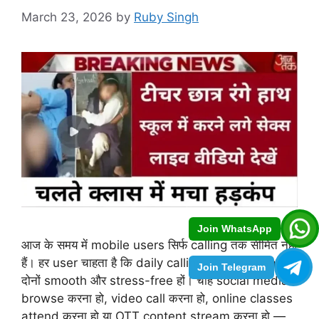
March 23, 2026
by
Ruby Singh
Join WhatsApp
आज के समय में mobile users सिर्फ calling तक सीमित नहीं
हैं। हर user चाहता है कि daily calling और data usage
Join Telegram
दोनों smooth और stress-free हों। चाहे social media
browse करना हो, video call करना हो, online classes
attend करना हो या OTT content stream करना हो —