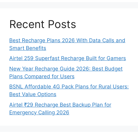
Recent Posts
Best Recharge Plans 2026 With Data Calls and
Smart Benefits
Airtel 259 Superfast Recharge Built for Gamers
New Year Recharge Guide 2026: Best Budget
Plans Compared for Users
BSNL Affordable 4G Pack Plans for Rural Users:
Best Value Options
Airtel ₹29 Recharge Best Backup Plan for
Emergency Calling 2026